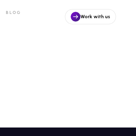
BLOG
Work with us