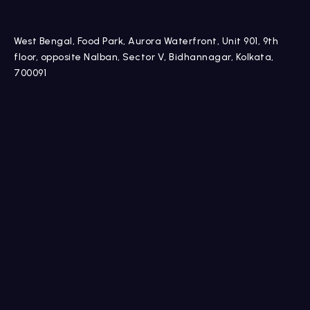
West Bengal, Food Park, Aurora Waterfront, Unit 901, 9th
floor, opposite Nalban, Sector V, Bidhannagar, Kolkata,
700091