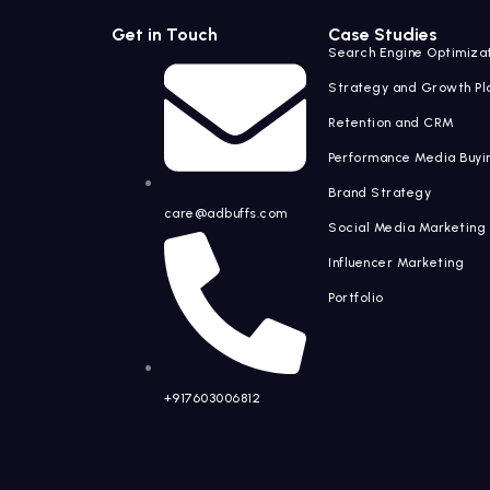
Get in Touch
Case Studies
Search Engine Optimiza
Strategy and Growth Pl
Retention and CRM
Performance Media Buyi
Brand Strategy
care@adbuffs.com
Social Media Marketing
Influencer Marketin
Portfolio
+917603006812