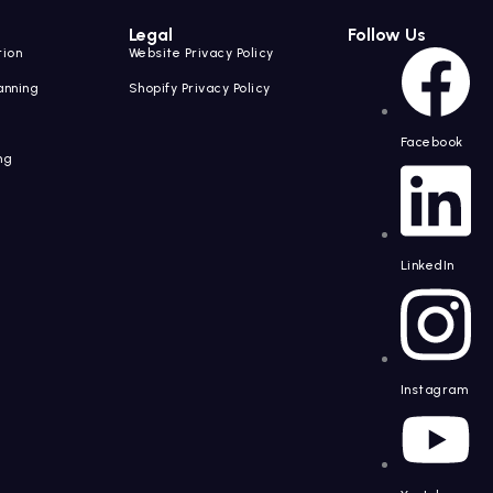
Legal
Follow Us
tion
Website Privacy Policy
anning
Shopify Privacy Policy
Facebook
ng
g
LinkedIn
Instagram