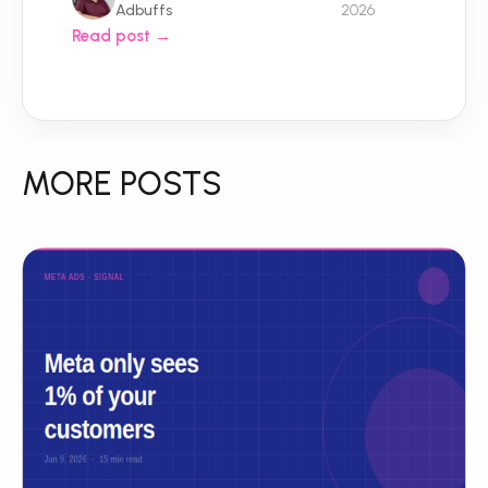
Adbuffs
2026
Read post →
MORE POSTS