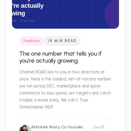
Featured
18 MIN READ
The one number that tells you if
you’re actually growing
Channel ROAS lies to you in two directions at
once. Here is the loaded, net-of-returns number
we run across D2C, marketplace and quick-
commerce to size spend, set targets and catch
trouble a week early. We call it True
Omnichannel MER.
Abhishek Maity, Co-founder,
· Jun 10,