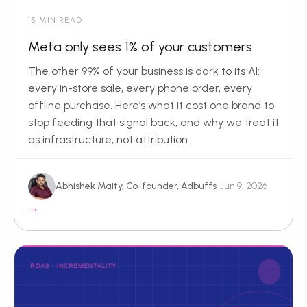
15 MIN READ
Meta only sees 1% of your customers
The other 99% of your business is dark to its AI:
every in-store sale, every phone order, every
offline purchase. Here’s what it cost one brand to
stop feeding that signal back, and why we treat it
as infrastructure, not attribution.
Abhishek Maity, Co-founder, Adbuffs
· Jun 9, 2026
→