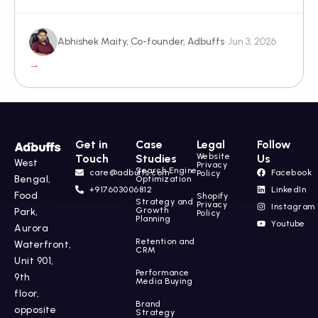
Abhishek Maity, Co-founder, Adbuffs
· Jun 3, 2026
→
Get in
Case
Legal
Follow
Website
Touch
Studies
Us
West
Privacy
Search Engine
care@adbuffs.com
Facebook
Policy
Bengal,
Optimization
+917603006812
LinkedIn
Food
Shopify
Strategy and
Privacy
Instagram
Growth
Park,
Policy
Planning
Youtube
Aurora
Retention and
Waterfront,
CRM
Unit 901,
Performance
9th
Media Buying
floor,
Brand
opposite
Strategy