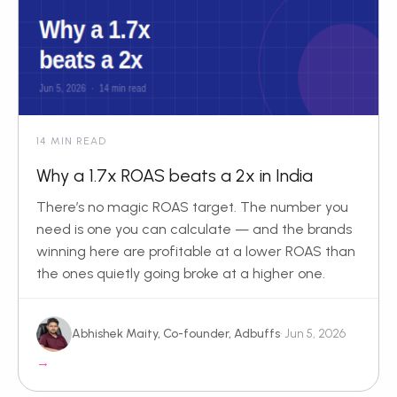
14 MIN READ
Why a 1.7x ROAS beats a 2x in India
There’s no magic ROAS target. The number you
need is one you can calculate — and the brands
winning here are profitable at a lower ROAS than
the ones quietly going broke at a higher one.
Abhishek Maity, Co-founder, Adbuffs
· Jun 5, 2026
→