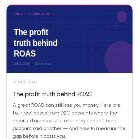
16 MIN READ
The profit truth behind ROAS
A great ROAS can still lose you money. Here are
four real cases from D2C accounts where the
reported number said one thing and the bank
account said another — and how to measure the
gap before it costs you.