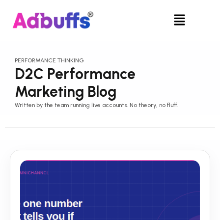
Skip
Menu
to
content
PERFORMANCE THINKING
D2C Performance
Marketing Blog
Written by the team running live accounts. No theory, no fluff.