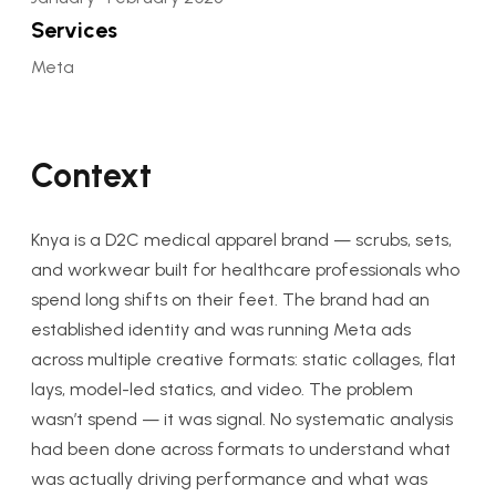
Services
Meta
Context
Knya is a D2C medical apparel brand — scrubs, sets,
and workwear built for healthcare professionals who
spend long shifts on their feet. The brand had an
established identity and was running Meta ads
across multiple creative formats: static collages, flat
lays, model-led statics, and video. The problem
wasn’t spend — it was signal. No systematic analysis
had been done across formats to understand what
was actually driving performance and what was