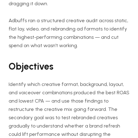
dragging it down.
Adbuffs ran a structured creative audit across static,
flat lay, video, and rebranding ad formats to identify
the highest-performing combinations — and cut
spend on what wasn’t working.
Objectives
Identify which creative format, background, layout,
and voiceover combinations produced the best ROAS
and lowest CPA — and use those findings to
restructure the creative mix going forward. The
secondary goal was to test rebranded creatives
gradually to understand whether a brand refresh
could lift performance without disrupting the