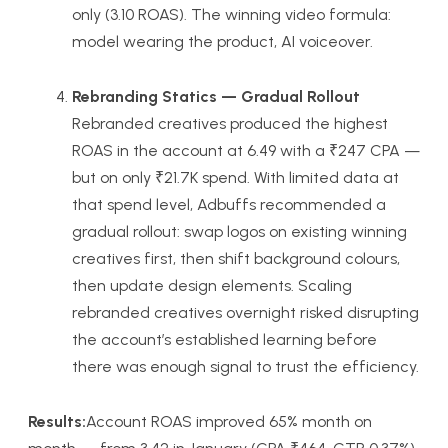
only (3.10 ROAS). The winning video formula:
model wearing the product, AI voiceover.
Rebranding Statics — Gradual Rollout
Rebranded creatives produced the highest
ROAS in the account at 6.49 with a ₹247 CPA —
but on only ₹21.7K spend. With limited data at
that spend level, Adbuffs recommended a
gradual rollout: swap logos on existing winning
creatives first, then shift background colours,
then update design elements. Scaling
rebranded creatives overnight risked disrupting
the account’s established learning before
there was enough signal to trust the efficiency.
Results:
Account ROAS improved 65% month on