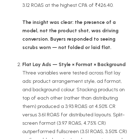
3.12 ROAS at the highest CPA of ₹426.40.
The insight was clear: the presence of a
model, not the product shot, was driving
conversion. Buyers responded to seeing
scrubs worn — not folded or laid flat.
Flat Lay Ads — Style × Format × Background
Three variables were tested across flat lay
ads: product arrangement style, ad format,
and background colour. Stacking products on
top of each other (rather than distributing
them) produced a 3.93 ROAS at 4.50% CR
versus 3.61 ROAS for distributed layouts. Split-
screen format (3.97 ROAS, 4.75% CR)
outperformed fullscreen (3.51 ROAS, 3.50% CR)