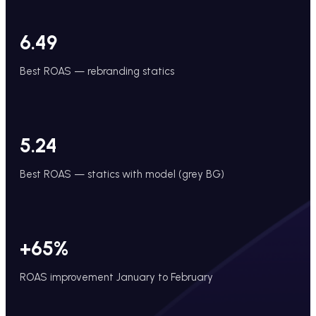
6.49
Best ROAS — rebranding statics
5.24
Best ROAS — statics with model (grey BG)
+65%
ROAS improvement January to February