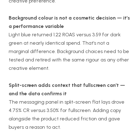
creative preference.
Background colour is not a cosmetic decision — it’s
a performance variable
Light blue returned 1.22 ROAS versus 3.59 for dark
green at nearly identical spend. That’s not a
marginal difference. Background choices need to be
tested and retired with the same rigour as any other
creative element.
Split-screen adds context that fullscreen can’t —
and the data confirms it
The messaging panel in split-screen flat lays drove
4.75% CR versus 3.50% for fullscreen. Adding copy
alongside the product reduced friction and gave
buyers a reason to act.