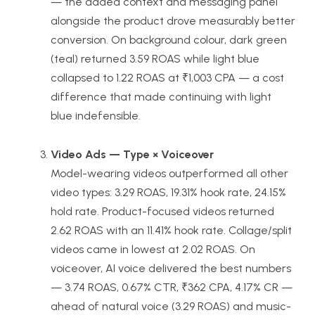
— the added context and messaging panel
alongside the product drove measurably better
conversion. On background colour, dark green
(teal) returned 3.59 ROAS while light blue
collapsed to 1.22 ROAS at ₹1,003 CPA — a cost
difference that made continuing with light
blue indefensible.
Video Ads — Type × Voiceover
Model-wearing videos outperformed all other
video types: 3.29 ROAS, 19.31% hook rate, 24.15%
hold rate. Product-focused videos returned
2.62 ROAS with an 11.41% hook rate. Collage/split
videos came in lowest at 2.02 ROAS. On
voiceover, AI voice delivered the best numbers
— 3.74 ROAS, 0.67% CTR, ₹362 CPA, 4.17% CR —
ahead of natural voice (3.29 ROAS) and music-