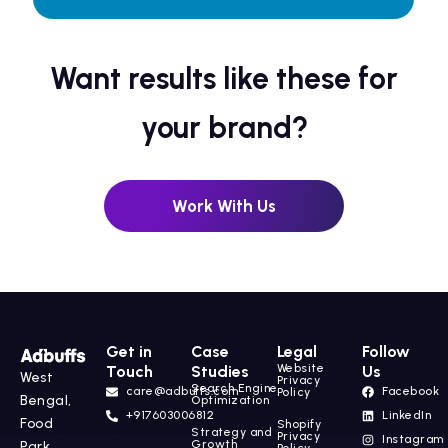
Want results like these for
your brand?
Work With Us
Get in
Case
Legal
Follow
Website
Touch
Studies
Us
West
Privacy
Search Engine
care@adbuffs.com
Facebook
Policy
Bengal,
Optimization
+917603006812
LinkedIn
Food
Shopify
Strategy and
Privacy
Instagram
Growth
Park,