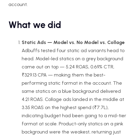
account.
What we did
Static Ads — Model vs. No Model vs. Collage
Adbuffs tested four static ad variants head to
head. Model-led statics on a grey background
came out on top — 5.24 ROAS, 0.69% CTR,
₹329.13 CPA — making them the best-
performing static format in the account. The
same statics on a blue background delivered
4.21 ROAS. Collage ads landed in the middle at
3.35 ROAS on the highest spend (₹7.7L),
indicating budget had been going to a mid-tier
format at scale. Product-only statics on a pink
background were the weakest, returning just