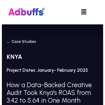
Skip
to
Menu
content
← Case Studies
KNYA
Project Dates: January- February 2025
How a Data-Backed Creative
Audit Took Knya's ROAS from
3.42 to 5.64 in One Month