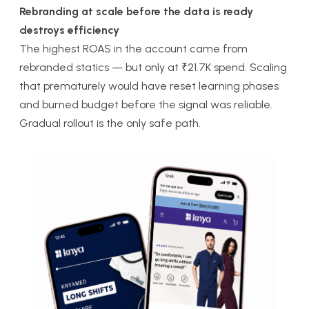
Rebranding at scale before the data is ready
destroys efficiency
The highest ROAS in the account came from
rebranded statics — but only at ₹21.7K spend. Scaling
that prematurely would have reset learning phases
and burned budget before the signal was reliable.
Gradual rollout is the only safe path.