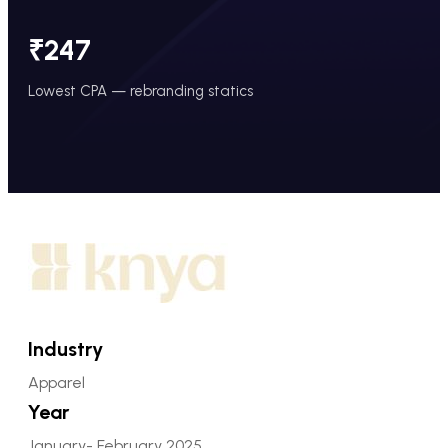
₹247
Lowest CPA — rebranding statics
Industry
Apparel
Year
January- February 2025