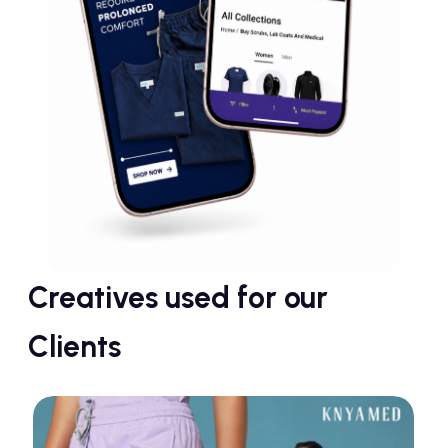
Creatives used for our
Clients