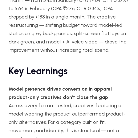
month — from 3.42 in January (CPA ₹464, CTR 0.37%)
to 5.64 in February (CPA ₹276, CTR 0.34%). CPA
dropped by ₹188 in a single month. The creative
restructuring — shifting budget toward model-led
statics on grey backgrounds, split-screen flat lays on
dark green, and model + AI voice video — drove the
improvement without increasing total spend.
Key Learnings
Model presence drives conversion in apparel —
product-only creatives don’t close the gap
Across every format tested, creatives featuring a
model wearing the product outperformed product-
only alternatives. For a category built on fit,
movement, and identity, this is structural — not a