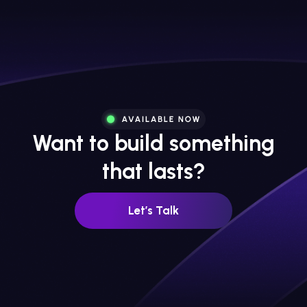
Want to build something
that lasts?
Let’s Talk