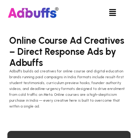
Skip
Menu
to
content
Online Course Ad Creatives
– Direct Response Ads by
Adbuffs
Adbuffs builds ad creatives for online course and digital education
brands running paid campaigns in India. Formats include result-first
student testimonials, curriculum preview hooks, founder authority
videos, and deadline-urgency formats designed to drive enrolment
from cold traffic on Meta. Online courses are a high-skepticism
purchase in India — every creative here is built to overcome that
within a single ad.