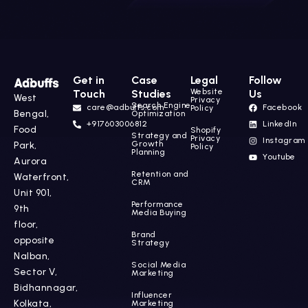
Get in
Case
Legal
Follow
Website
Touch
Studies
Us
West
Privacy
Search Engine
care@adbuffs.com
Facebook
Policy
Bengal,
Optimization
+917603006812
LinkedIn
Food
Shopify
Strategy and
Privacy
Instagram
Growth
Park,
Policy
Planning
Youtube
Aurora
Retention and
Waterfront,
CRM
Unit 901,
Performance
9th
Media Buying
floor,
Brand
opposite
Strategy
Nalban,
Social Media
Sector V,
Marketing
Bidhannagar,
Influencer
Kolkata,
Marketing