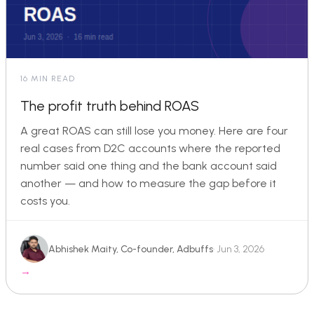
16 MIN READ
The profit truth behind ROAS
A great ROAS can still lose you money. Here are four
real cases from D2C accounts where the reported
number said one thing and the bank account said
another — and how to measure the gap before it
costs you.
Abhishek Maity, Co-founder, Adbuffs
· Jun 3, 2026
→