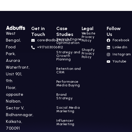
Get in
Case
Legal
Follow
West
Website
Touch
Studies
Us
Privacy
Search Engine
Bengal,
care@adbuffs.com
Facebook
Policy
Optimization
Food
+917603006812
LinkedIn
Shopify
Strategy and
Park,
Privacy
Instagram
Growth
Policy
Planning
Aurora
Youtube
Waterfront,
Retention and
CRM
Unit 901,
9th
Performance
Media Buying
floor,
opposite
Brand
Strategy
Nalban,
Sector V,
Social Media
Marketing
Bidhannagar,
Influencer
Kolkata,
Marketing
700091