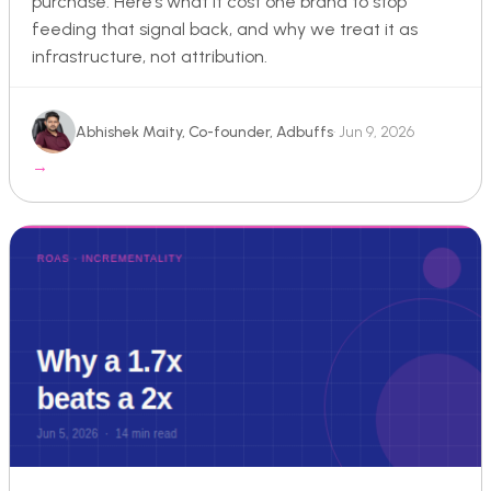
purchase. Here’s what it cost one brand to stop
feeding that signal back, and why we treat it as
infrastructure, not attribution.
Abhishek Maity, Co-founder, Adbuffs
· Jun 9, 2026
→