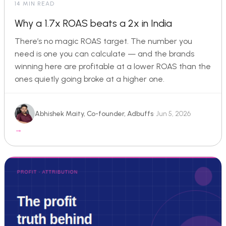
14 MIN READ
Why a 1.7x ROAS beats a 2x in India
There’s no magic ROAS target. The number you
need is one you can calculate — and the brands
winning here are profitable at a lower ROAS than the
ones quietly going broke at a higher one.
Abhishek Maity, Co-founder, Adbuffs
· Jun 5, 2026
→