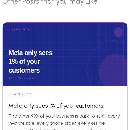
Other Posts that you may Like
15 MIN READ
Meta only sees 1% of your customers
The other 99% of your business is dark to its AI: every
in-store sale, every phone order, every offline